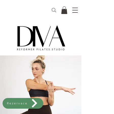
Rezervace