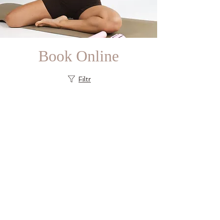
Book Online
Filtr