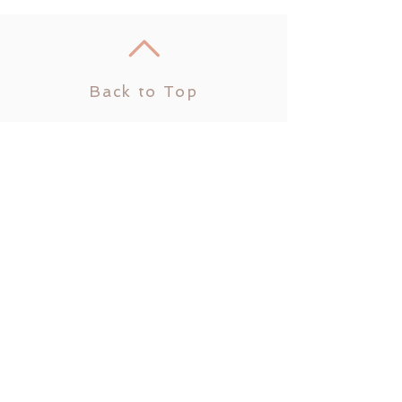
Back to Top
Join us on
mobile!
Download the “” app to
easily stay updated on the
go.